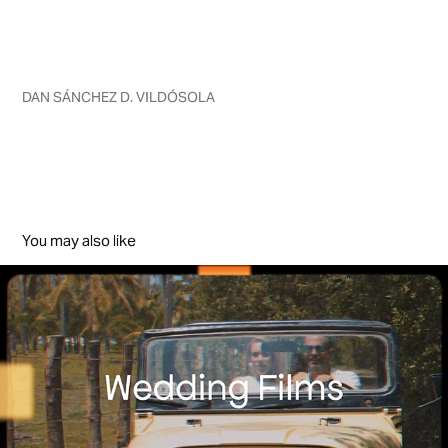
DAN SÁNCHEZ D. VILDÓSOLA
You may also like
WEDDING FILMS
2025