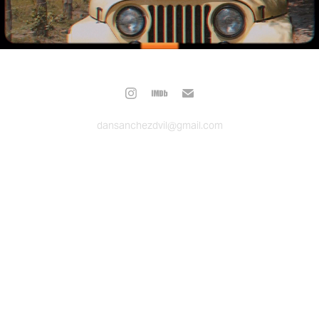
dansanchezdvil@gmail.com